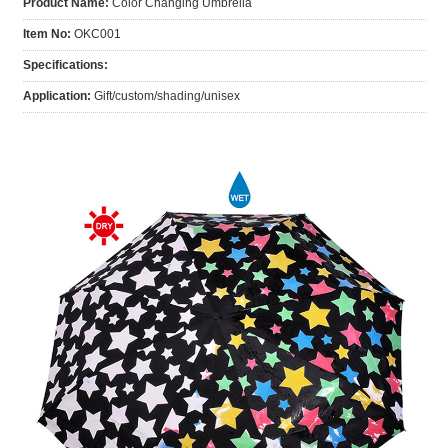
Product Name:
Color Changing Umbrella
Item No:
OKC001
Specifications:
Application:
Gift/custom/shading/unisex