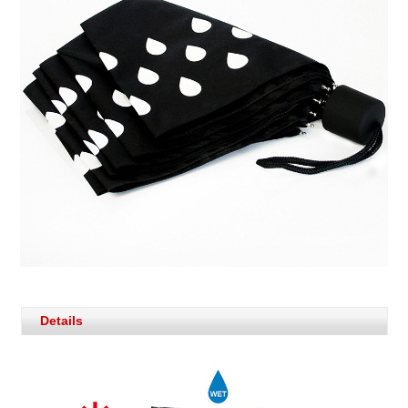
Details