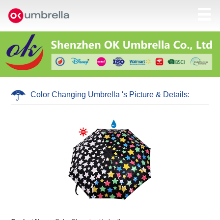
Color Changing Umbrella 's Picture & Details: