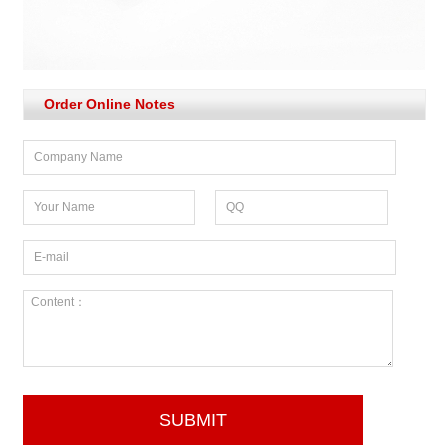
Order Online Notes