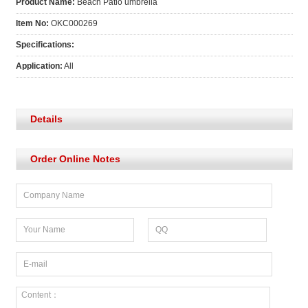
Product Name:
Beach Patio umbrella
Item No:
OKC000269
Specifications:
Application:
All
Details
Order Online Notes