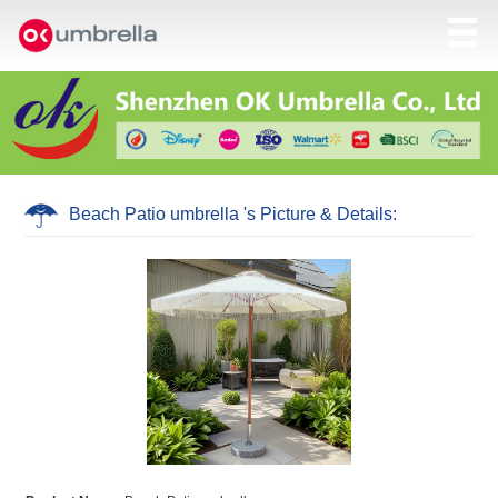
Beach Patio umbrella 's Picture & Details: