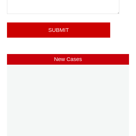
New Cases