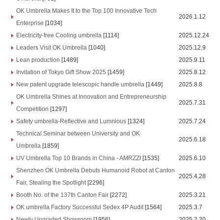
OK Umbrella Makes It to the Top 100 Innovative Tech
2026.1.12
Enterprise
[1034]
Electricity-free Cooling umbrella
[1114]
2025.12.24
Leaders Visit OK Umbrella
[1040]
2025.12.9
Lean production
[1489]
2025.9.11
Invitation of Tokyo Gift Show 2025
[1459]
2025.8.12
New patent upgrade telescopic handle umbrella
[1449]
2025.8.8
OK Umbrella Shines at Innovation and Entrepreneurship
2025.7.31
Competition
[1297]
Safety umbrella-Reflective and Lumnious
[1324]
2025.7.24
Technical Seminar between University and OK
2025.6.18
Umbrella
[1859]
UV Umbrella Top 10 Brands in China - AMRZZI
[1535]
2025.6.10
Shenzhen OK Umbrella Debuts Humanoid Robot at Canton
2025.4.28
Fair, Stealing the Spotlight
[2296]
Booth No. of the 137th Canton Fair
[2272]
2025.3.21
OK umbrella Factory Successful Sedex 4P Audit
[1564]
2025.3.7
Newly Upgraded Showroom
[1956]
2025.2.20