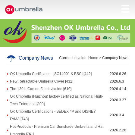
Company News
Current Location:
Home
> Company News
OK Umbrella Certificates - ISO14001 & BSCI
[442]
2026.6.26
New Retractable Umbrella Cover
[432]
2026.6.3
The 139th Canton Fair Invitation
[610]
2026.4.14
OK Umbrella (Huizhou) factory certified as National High-
2026.3.27
Tech Enterprise
[809]
OK Umbrella Certifications - SEDEX 4P and DISNEY
2026.3.4
FAMA
[743]
Hot Products - Premium Car Sunshade Umbrella and Hat
2026.2.28
Umbrella
[761]